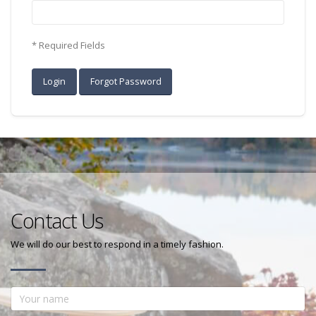
* Required Fields
Contact Us
We will do our best to respond in a timely fashion.