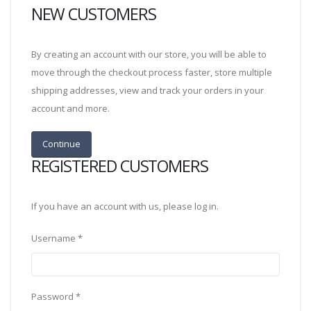
NEW CUSTOMERS
By creating an account with our store, you will be able to
move through the checkout process faster, store multiple
shipping addresses, view and track your orders in your
account and more.
REGISTERED CUSTOMERS
If you have an account with us, please log in.
Username
*
Password
*