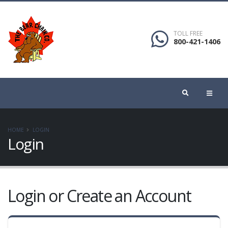
TOLL FREE
800-421-1406
HOME
LOGIN
Login
Login or Create an Account