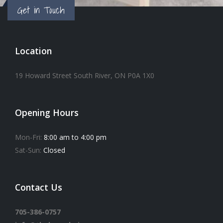
Get in Touch
Location
19 Howard Street South River, ON P0A 1X0
Opening Hours
Mon-Fri:
8:00 am to 4:00 pm
Sat-Sun:
Closed
Contact Us
705-386-0757