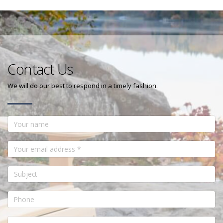
Contact Us
We will do our best to respond in a timely fashion.