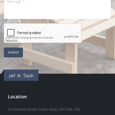
Get in Touch
Location
19 Howard Street South River, ON P0A 1X0