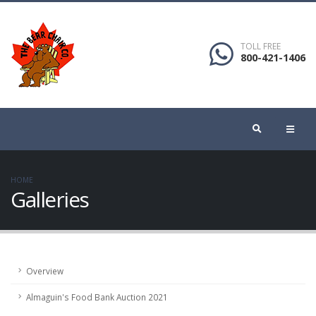
TOLL FREE
800-421-1406
HOME
Galleries
Overview
Almaguin's Food Bank Auction 2021