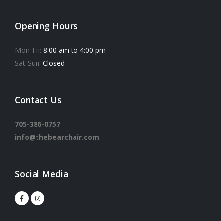
Opening Hours
Mon-Fri:
8:00 am to 4:00 pm
Sat-Sun:
Closed
Contact Us
705-386-0757
info@thebearchair.com
Social Media