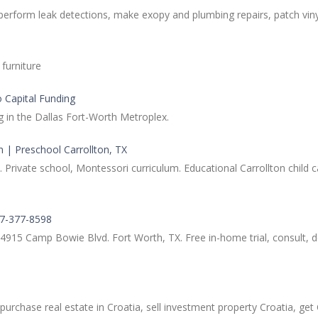
perform leak detections, make exopy and plumbing repairs, patch viny
furniture
o Capital Funding
g in the Dallas Fort-Worth Metroplex.
n | Preschool Carrollton, TX
vate school, Montessori curriculum. Educational Carrollton child car
17-377-8598
 4915 Camp Bowie Blvd. Fort Worth, TX. Free in-home trial, consult, d
 purchase real estate in Croatia, sell investment property Croatia, ge