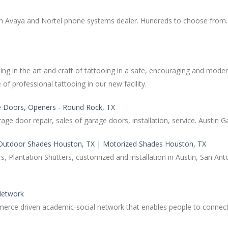
 Avaya and Nortel phone systems dealer. Hundreds to choose from. O
ng in the art and craft of tattooing in a safe, encouraging and modern
of professional tattooing in our new facility.
age Doors, Openers - Round Rock, TX
 door repair, sales of garage doors, installation, service. Austin 
 Outdoor Shades Houston, TX | Motorized Shades Houston, TX
rs, Plantation Shutters, customized and installation in Austin, San 
Network
e driven academic-social network that enables people to connect an