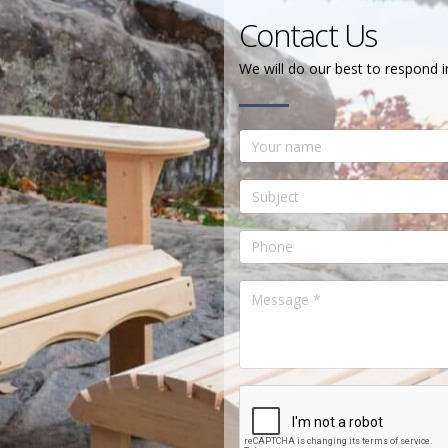
Contact Us
We will do our best to respond i