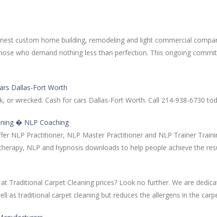
 finest custom home building, remodeling and light commercial compan
r those who demand nothing less than perfection. This ongoing com
ars Dallas-Fort Worth
, or wrecked. Cash for cars Dallas-Fort Worth. Call 214-938-6730 tod
aining � NLP Coaching
ffer NLP Practitioner, NLP Master Practitioner and NLP Trainer Train
otherapy, NLP and hypnosis downloads to help people achieve the res
raditional Carpet Cleaning prices? Look no further. We are dedicat
as traditional carpet cleaning but reduces the allergens in the carpet