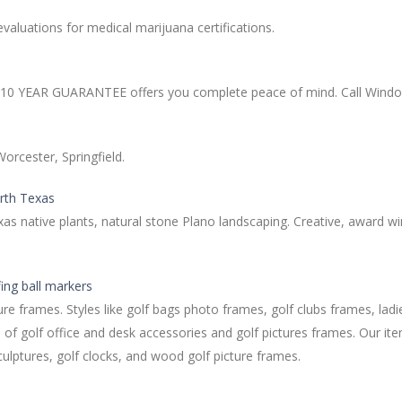
valuations for medical marijuana certifications.
r 10 YEAR GUARANTEE offers you complete peace of mind. Call Window
orcester, Springfield.
orth Texas
xas native plants, natural stone Plano landscaping. Creative, award 
fing ball markers
re frames. Styles like golf bags photo frames, golf clubs frames, ladi
 of golf office and desk accessories and golf pictures frames. Our ite
ulptures, golf clocks, and wood golf picture frames.