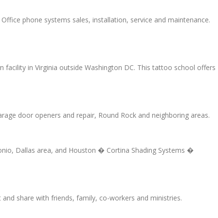
ffice phone systems sales, installation, service and maintenance.
 facility in Virginia outside Washington DC. This tattoo school offers
Garage door openers and repair, Round Rock and neighboring areas.
Antonio, Dallas area, and Houston � Cortina Shading Systems �
d share with friends, family, co-workers and ministries.