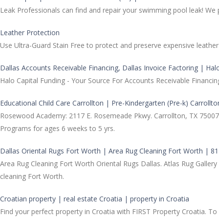
Leak Professionals can find and repair your swimming pool leak! We 
Leather Protection
Use Ultra-Guard Stain Free to protect and preserve expensive leather 
Dallas Accounts Receivable Financing, Dallas Invoice Factoring | Hal
Halo Capital Funding - Your Source For Accounts Receivable Financin
Educational Child Care Carrollton | Pre-Kindergarten (Pre-k) Carrollto
Rosewood Academy: 2117 E. Rosemeade Pkwy. Carrollton, TX 75007. Pri
Programs for ages 6 weeks to 5 yrs.
Dallas Oriental Rugs Fort Worth | Area Rug Cleaning Fort Worth | 8
Area Rug Cleaning Fort Worth Oriental Rugs Dallas. Atlas Rug Gallery
cleaning Fort Worth.
Croatian property | real estate Croatia | property in Croatia
Find your perfect property in Croatia with FIRST Property Croatia. To