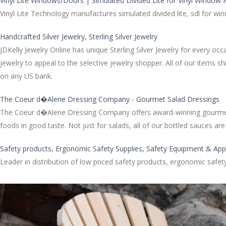
Vinyl Lite Windows/Doors | Simulated Divided Lite for Vinyl Window
Vinyl Lite Technology manufactures simulated divided lite, sdl for w
Handcrafted Silver Jewelry, Sterling Silver Jewelry
JDKelly Jewelry Online has unique Sterling Silver Jewelry for every oc
jewelry to appeal to the selective jewelry shopper. All of our items 
on any US bank.
The Coeur d�Alene Dressing Company - Gourmet Salad Dressings
The Coeur d�Alene Dressing Company offers award-winning gourmet sa
foods in good taste. Not just for salads, all of our bottled sauces 
Safety products, Ergonomic Safety Supplies, Safety Equipment & App
Leader in distribution of low priced safety products, ergonomic safe