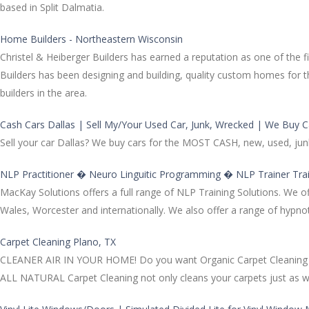
based in Split Dalmatia.
Home Builders - Northeastern Wisconsin
Christel & Heiberger Builders has earned a reputation as one of the
Builders has been designing and building, quality custom homes fo
builders in the area.
Cash Cars Dallas | Sell My/Your Used Car, Junk, Wrecked | We Buy C
Sell your car Dallas? We buy cars for the MOST CASH, new, used, junk
NLP Practitioner � Neuro Linguitic Programming � NLP Trainer Tr
MacKay Solutions offers a full range of NLP Training Solutions. We o
Wales, Worcester and internationally. We also offer a range of hypn
Carpet Cleaning Plano, TX
CLEANER AIR IN YOUR HOME! Do you want Organic Carpet Cleaning at T
ALL NATURAL Carpet Cleaning not only cleans your carpets just as well 