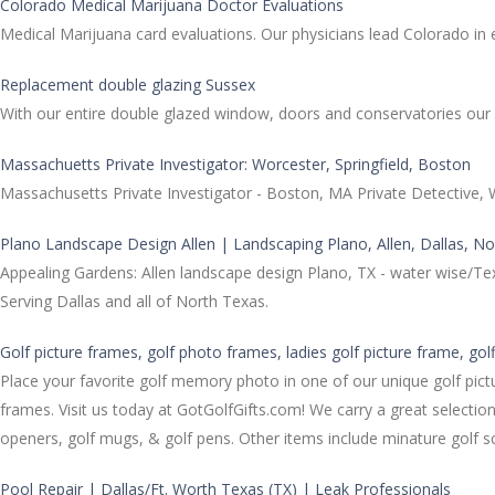
Colorado Medical Marijuana Doctor Evaluations
Medical Marijuana card evaluations. Our physicians lead Colorado in e
Replacement double glazing Sussex
With our entire double glazed window, doors and conservatories ou
Massachuetts Private Investigator: Worcester, Springfield, Boston
Massachusetts Private Investigator - Boston, MA Private Detective, W
Plano Landscape Design Allen | Landscaping Plano, Allen, Dallas, N
Appealing Gardens: Allen landscape design Plano, TX - water wise/Te
Serving Dallas and all of North Texas.
Golf picture frames, golf photo frames, ladies golf picture frame, gol
Place your favorite golf memory photo in one of our unique golf pictu
frames. Visit us today at GotGolfGifts.com! We carry a great selection
openers, golf mugs, & golf pens. Other items include minature golf sc
Pool Repair | Dallas/Ft. Worth Texas (TX) | Leak Professionals