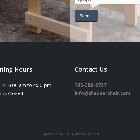
ning Hours
Contact Us
Fri:
8:00 am to 4:00 pm
705-386-0757
Sun:
Closed
info@thebearchair.com
Copyright 2026. All Rights Reserved.