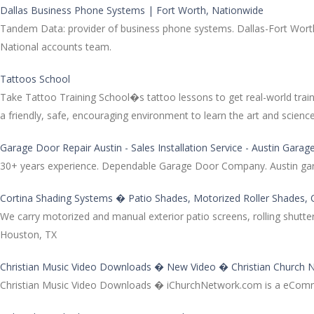
Dallas Business Phone Systems | Fort Worth, Nationwide
Tandem Data: provider of business phone systems. Dallas-Fort Worth
National accounts team.
Tattoos School
Take Tattoo Training School�s tattoo lessons to get real-world traini
a friendly, safe, encouraging environment to learn the art and science 
Garage Door Repair Austin - Sales Installation Service - Austin Gar
30+ years experience. Dependable Garage Door Company. Austin garage
Cortina Shading Systems � Patio Shades, Motorized Roller Shades,
We carry motorized and manual exterior patio screens, rolling shutte
Houston, TX
Christian Music Video Downloads � New Video � Christian Church 
Christian Music Video Downloads � iChurchNetwork.com is a eCommerc