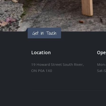
Get in Touch
Location
Ope
19 Howard Street South River,
Mon-
ON P0A 1X0
Sat-