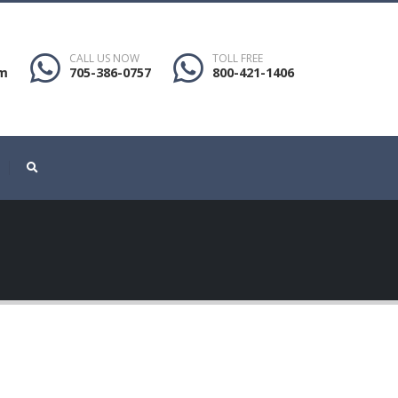
CALL US NOW
TOLL FREE
om
705-386-0757
800-421-1406