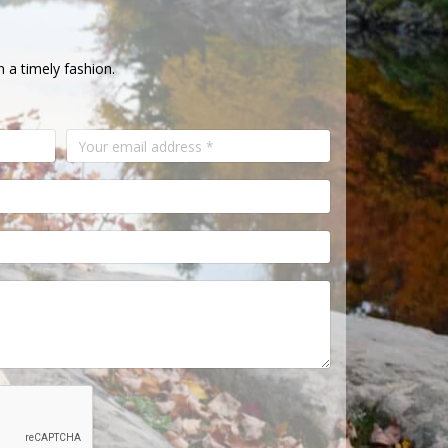
n a timely fashion.