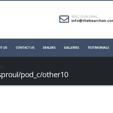
SEND US AN EMAIL
info@thebearchair.c
T US
CONTACT US
DEALERS
GALLERIES
TESTIMONIALS
R10
sproul/pod_c/other10