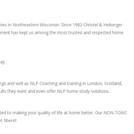
ies in Northeastern Wisconsin. Since 1982 Christel & Heiberger
mitment has kept us among the most trusted and respected home
ay.
ings and well as NLP Coaching and training in London, Scotland,
ults they want and even offer NLP home study solutions.
ed to making your quality of life at home better. Our NON-TOXIC
 fibers!!