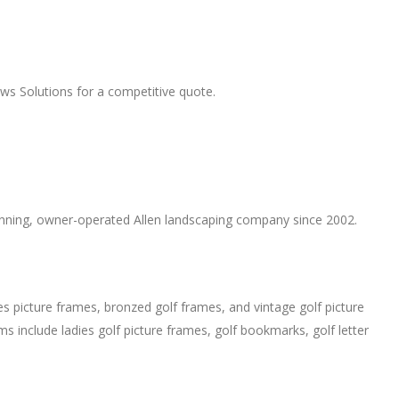
s Solutions for a competitive quote.
winning, owner-operated Allen landscaping company since 2002.
es picture frames, bronzed golf frames, and vintage golf picture
ms include ladies golf picture frames, golf bookmarks, golf letter