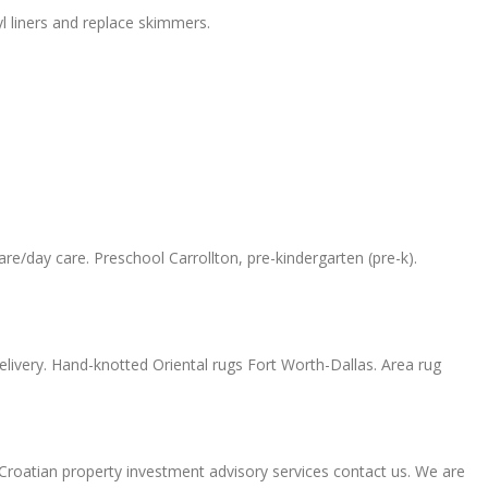
l liners and replace skimmers.
e/day care. Preschool Carrollton, pre-kindergarten (pre-k).
elivery. Hand-knotted Oriental rugs Fort Worth-Dallas. Area rug
t Croatian property investment advisory services contact us. We are