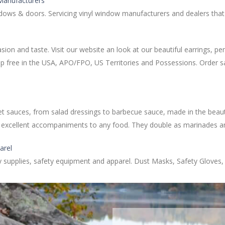
 Manufacturers
indows & doors. Servicing vinyl window manufacturers and dealers tha
casion and taste. Visit our website an look at our beautiful earrings, 
ship free in the USA, APO/FPO, US Territories and Possessions. Order s
uces, from salad dressings to barbecue sauce, made in the beautifu
are excellent accompaniments to any food. They double as marinades a
arel
ty supplies, safety equipment and apparel. Dust Masks, Safety Gloves,