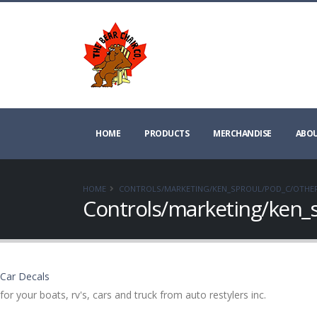
HOME
PRODUCTS
MERCHANDISE
ABOU
HOME
CONTROLS/MARKETING/KEN_SPROUL/POD_C/OTHE
Controls/marketing/ken_
Car Decals
for your boats, rv's, cars and truck from auto restylers inc.