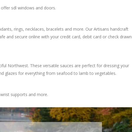
t offer sdl windows and doors.
pendants, rings, necklaces, bracelets and more. Our Artisans handcraft
afe and secure online with your credit card, debit card or check drawn
l Northwest. These versatile sauces are perfect for dressing your
nd glazes for everything from seafood to lamb to vegetables.
 wrist supports and more.