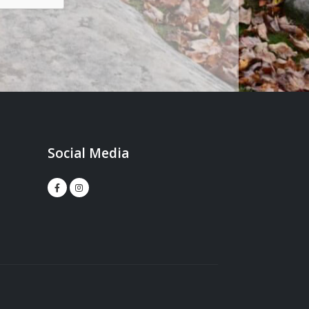
Social Media