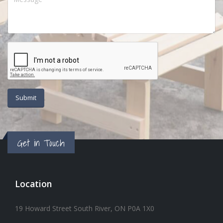
Get in Touch
Location
19 Howard Street South River, ON P0A 1X0