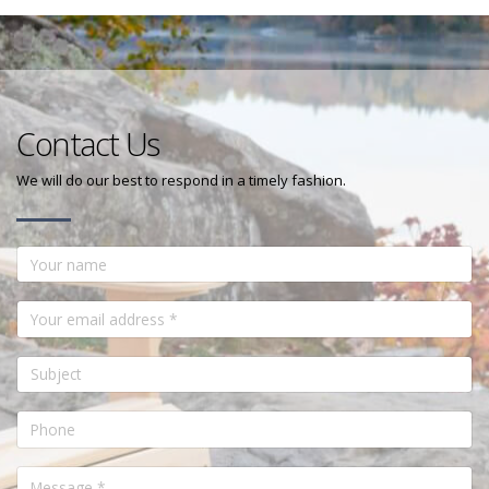
Contact Us
We will do our best to respond in a timely fashion.