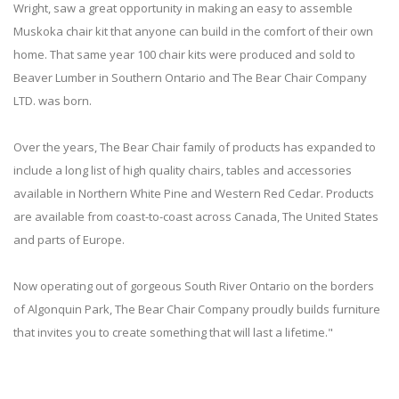
Wright, saw a great opportunity in making an easy to assemble
Muskoka chair kit that anyone can build in the comfort of their own
home. That same year 100 chair kits were produced and sold to
Beaver Lumber in Southern Ontario and The Bear Chair Company
LTD. was born.
Over the years, The Bear Chair family of products has expanded to
include a long list of high quality chairs, tables and accessories
available in Northern White Pine and Western Red Cedar. Products
are available from coast-to-coast across Canada, The United States
and parts of Europe.
Now operating out of gorgeous South River Ontario on the borders
of Algonquin Park, The Bear Chair Company proudly builds furniture
that invites you to create something that will last a lifetime."