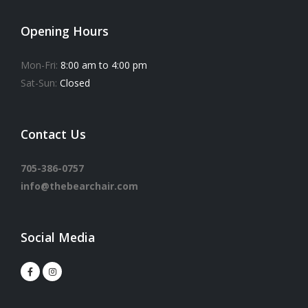
Opening Hours
Mon-Fri:
8:00 am to 4:00 pm
Sat-Sun:
Closed
Contact Us
705-386-0757
info@thebearchair.com
Social Media