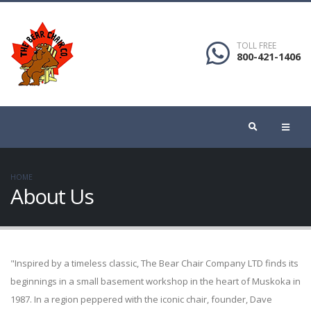
TOLL FREE
800-421-1406
HOME
About Us
"Inspired by a timeless classic, The Bear Chair Company LTD finds its
beginnings in a small basement workshop in the heart of Muskoka in
1987. In a region peppered with the iconic chair, founder, Dave