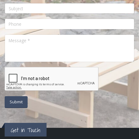
Get in Touch