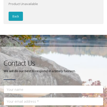
Product Unavailable
Back
Contact Us
We will do our best to respond in a timely fashion.