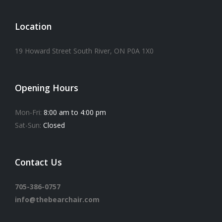
Location
19 Howard Street South River, ON P0A 1X0
Opening Hours
Mon-Fri:
8:00 am to 4:00 pm
Sat-Sun:
Closed
Contact Us
705-386-0757
info@thebearchair.com