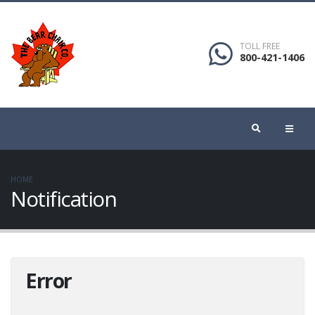
TOLL FREE
800-421-1406
HOME
Notification
Error